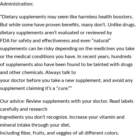
Administration:
“Dietary supplements may seem like harmless health boosters.
But while some have proven benefits, many don’t. Unlike drugs,
dietary supplements aren’t evaluated or reviewed by
FDA for safety and effectiveness and even “natural”
supplements can be risky depending on the medicines you take
or the medical conditions you have. In recent years, hundreds
of supplements also have been found to be tainted with drugs
and other chemicals. Always talk to
your doctor before you take a new supplement, and avoid any
supplement claiming it’s a “cure.””
Our advice: Review supplements with your doctor. Read labels
carefully and research
ingredients you don’t recognize. Increase your vitamin and
mineral intake through your diet,
including fiber, fruits, and veggies of all different colors.