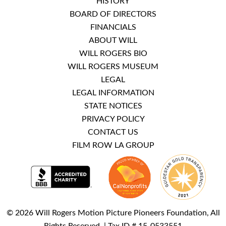
HISTORY
BOARD OF DIRECTORS
FINANCIALS
ABOUT WILL
WILL ROGERS BIO
WILL ROGERS MUSEUM
LEGAL
LEGAL INFORMATION
STATE NOTICES
PRIVACY POLICY
CONTACT US
FILM ROW LA GROUP
© 2026 Will Rogers Motion Picture Pioneers Foundation, All