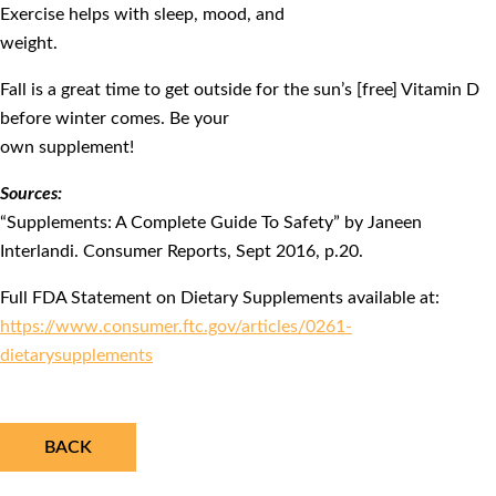
Exercise helps with sleep, mood, and
weight.
Fall is a great time to get outside for the sun’s [free] Vitamin D
before winter comes. Be your
own supplement!
Sources:
“Supplements: A Complete Guide To Safety” by Janeen
Interlandi. Consumer Reports, Sept 2016, p.20.
Full FDA Statement on Dietary Supplements available at:
https://www.consumer.ftc.gov/articles/0261-
dietarysupplements
BACK