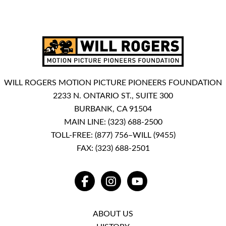
WILL ROGERS MOTION PICTURE PIONEERS FOUNDATION
2233 N. ONTARIO ST., SUITE 300
BURBANK, CA 91504
MAIN LINE:
(323) 688-2500
TOLL-FREE:
(877) 756–WILL (9455)
FAX: (323) 688-2501
FACEBOOK
INSTAGRAM
YOUTUBE
ABOUT US