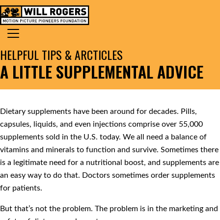
Skip to content
Search for:
MAIN NAVIGATION
HELPFUL TIPS & ARCTICLES
A LITTLE SUPPLEMENTAL ADVICE
Dietary supplements have been around for decades. Pills,
capsules, liquids, and even injections comprise over 55,000
supplements sold in the U.S. today. We all need a balance of
vitamins and minerals to function and survive. Sometimes there
is a legitimate need for a nutritional boost, and supplements are
an easy way to do that. Doctors sometimes order supplements
for patients.
But that’s not the problem. The problem is in the marketing and