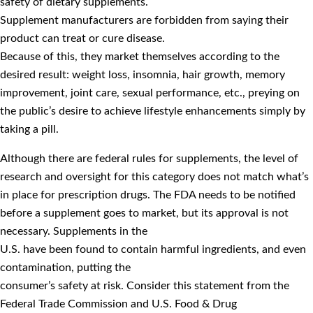
safety of dietary supplements.
Supplement manufacturers are forbidden from saying their
product can treat or cure disease.
Because of this, they market themselves according to the
desired result: weight loss, insomnia, hair growth, memory
improvement, joint care, sexual performance, etc., preying on
the public’s desire to achieve lifestyle enhancements simply by
taking a pill.
Although there are federal rules for supplements, the level of
research and oversight for this category does not match what’s
in place for prescription drugs. The FDA needs to be notified
before a supplement goes to market, but its approval is not
necessary. Supplements in the
U.S. have been found to contain harmful ingredients, and even
contamination, putting the
consumer’s safety at risk. Consider this statement from the
Federal Trade Commission and U.S. Food & Drug