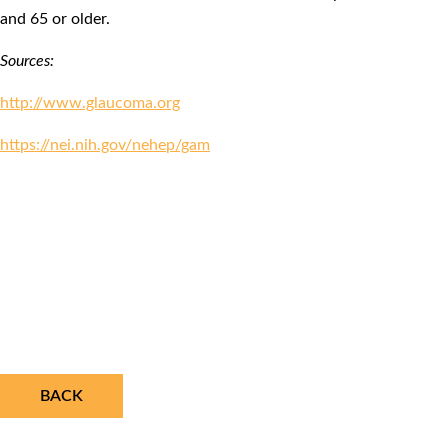
and 65 or older.
Sources:
http://www.glaucoma.org
https://nei.nih.gov/nehep/gam
BACK