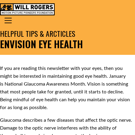
Skip to content
Search for:
MAIN NAVIGATION
HELPFUL TIPS & ARCTICLES
ENVISION EYE HEALTH
If you are reading this newsletter with your eyes, then you
might be interested in maintaining good eye health. January
is National Glaucoma Awareness Month. Vision is something
that most people take for granted, until it starts to decline.
Being mindful of eye health can help you maintain your vision
for as long as possible.
Glaucoma describes a few diseases that affect the optic nerve.
Damage to the optic nerve interferes with the ability of