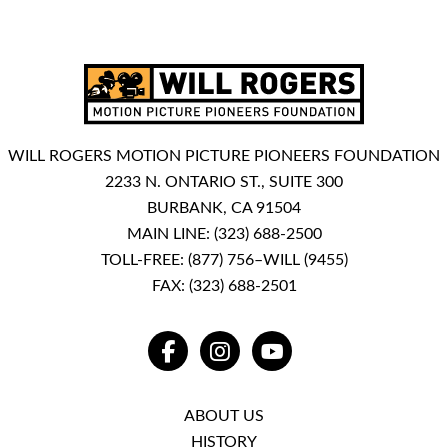
WILL ROGERS MOTION PICTURE PIONEERS FOUNDATION
2233 N. ONTARIO ST., SUITE 300
BURBANK, CA 91504
MAIN LINE:
(323) 688-2500
TOLL-FREE:
(877) 756–WILL (9455)
FAX: (323) 688-2501
FACEBOOK
INSTAGRAM
YOUTUBE
ABOUT US
HISTORY