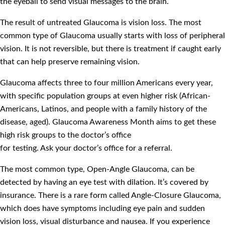
the eyeball to send visual messages to the brain.
The result of untreated Glaucoma is vision loss. The most
common type of Glaucoma usually starts with loss of peripheral
vision. It is not reversible, but there is treatment if caught early
that can help preserve remaining vision.
Glaucoma affects three to four million Americans every year,
with specific population groups at even higher risk (African-
Americans, Latinos, and people with a family history of the
disease, aged). Glaucoma Awareness Month aims to get these
high risk groups to the doctor’s office
for testing. Ask your doctor’s office for a referral.
The most common type, Open-Angle Glaucoma, can be
detected by having an eye test with dilation. It’s covered by
insurance. There is a rare form called Angle-Closure Glaucoma,
which does have symptoms including eye pain and sudden
vision loss, visual disturbance and nausea. If you experience