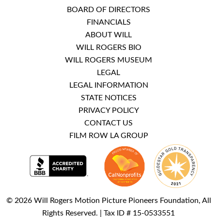
BOARD OF DIRECTORS
FINANCIALS
ABOUT WILL
WILL ROGERS BIO
WILL ROGERS MUSEUM
LEGAL
LEGAL INFORMATION
STATE NOTICES
PRIVACY POLICY
CONTACT US
FILM ROW LA GROUP
© 2026 Will Rogers Motion Picture Pioneers Foundation, All
Rights Reserved. | Tax ID # 15-0533551