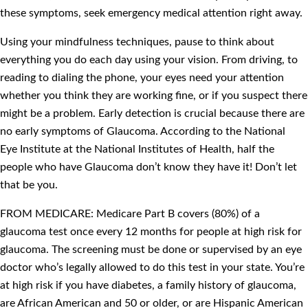
these symptoms, seek emergency medical attention right away.
Using your mindfulness techniques, pause to think about
everything you do each day using your vision. From driving, to
reading to dialing the phone, your eyes need your attention
whether you think they are working fine, or if you suspect there
might be a problem. Early detection is crucial because there are
no early symptoms of Glaucoma. According to the National
Eye Institute at the National Institutes of Health, half the
people who have Glaucoma don’t know they have it! Don’t let
that be you.
FROM MEDICARE: Medicare Part B covers (80%) of a
glaucoma test once every 12 months for people at high risk for
glaucoma. The screening must be done or supervised by an eye
doctor who’s legally allowed to do this test in your state. You’re
at high risk if you have diabetes, a family history of glaucoma,
are African American and 50 or older, or are Hispanic American