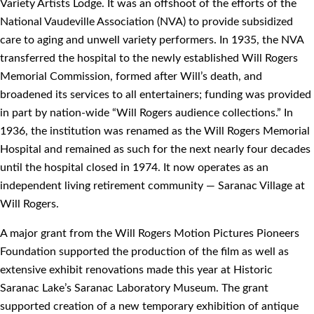
Variety Artists Lodge. It was an offshoot of the efforts of the
National Vaudeville Association (NVA) to provide subsidized
care to aging and unwell variety performers. In 1935, the NVA
transferred the hospital to the newly established Will Rogers
Memorial Commission, formed after Will’s death, and
broadened its services to all entertainers; funding was provided
in part by nation-wide “Will Rogers audience collections.” In
1936, the institution was renamed as the Will Rogers Memorial
Hospital and remained as such for the next nearly four decades
until the hospital closed in 1974. It now operates as an
independent living retirement community — Saranac Village at
Will Rogers.
A major grant from the Will Rogers Motion Pictures Pioneers
Foundation supported the production of the film as well as
extensive exhibit renovations made this year at Historic
Saranac Lake’s Saranac Laboratory Museum. The grant
supported creation of a new temporary exhibition of antique