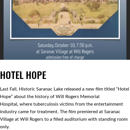
HOTEL HOPE
Last Fall, Historic Saranac Lake released a new film titled “Hotel
Hope” about the history of Will Rogers Memorial
Hospital
,
where tuberculosis victims from the entertainment
industry came for treatment. The film premiered at Saranac
Village at Will Rogers to a filled auditorium with standing room
only.