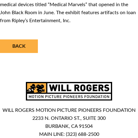
medical devices titled “Medical Marvels” that opened in the
John Black Room in June. The exhibit features artifacts on loan
from Ripley’s Entertainment, Inc.
BACK
WILL ROGERS MOTION PICTURE PIONEERS FOUNDATION
2233 N. ONTARIO ST., SUITE 300
BURBANK, CA 91504
MAIN LINE:
(323) 688-2500