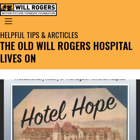
Skip to content
Search for:
MAIN NAVIGATION
HELPFUL TIPS & ARCTICLES
THE OLD WILL ROGERS HOSPITAL
LIVES ON