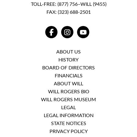
TOLL-FREE:
(877) 756–WILL (9455)
FAX: (323) 688-2501
FACEBOOK
INSTAGRAM
YOUTUBE
ABOUT US
HISTORY
BOARD OF DIRECTORS
FINANCIALS
ABOUT WILL
WILL ROGERS BIO
WILL ROGERS MUSEUM
LEGAL
LEGAL INFORMATION
STATE NOTICES
PRIVACY POLICY