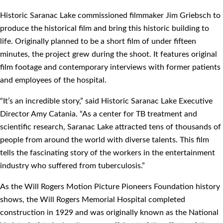
Historic Saranac Lake commissioned filmmaker Jim Griebsch to
produce the historical film and bring this historic building to
life. Originally planned to be a short film of under fifteen
minutes, the project grew during the shoot. It features original
film footage and contemporary interviews with former patients
and employees of the hospital.
“It’s an incredible story,” said Historic Saranac Lake Executive
Director Amy Catania. “As a center for TB treatment and
scientific research, Saranac Lake attracted tens of thousands of
people from around the world with diverse talents. This film
tells the fascinating story of the workers in the entertainment
industry who suffered from tuberculosis.”
As the Will Rogers Motion Picture Pioneers Foundation history
shows, the Will Rogers Memorial Hospital completed
construction in 1929 and was originally known as the National