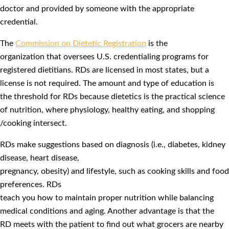
doctor and provided by someone with the appropriate
credential.
The
Commission on Dietetic Registration
is the
organization that oversees U.S. credentialing programs for
registered dietitians. RDs are licensed in most states, but a
license is not required. The amount and type of education is
the threshold for RDs because dietetics is the practical science
of nutrition, where physiology, healthy eating, and shopping
/cooking intersect.
RDs make suggestions based on diagnosis (i.e., diabetes, kidney
disease, heart disease,
pregnancy, obesity) and lifestyle, such as cooking skills and food
preferences. RDs
teach you how to maintain proper nutrition while balancing
medical conditions and aging. Another advantage is that the
RD meets with the patient to find out what grocers are nearby