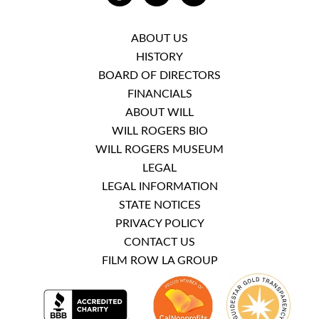
ABOUT US
HISTORY
BOARD OF DIRECTORS
FINANCIALS
ABOUT WILL
WILL ROGERS BIO
WILL ROGERS MUSEUM
LEGAL
LEGAL INFORMATION
STATE NOTICES
PRIVACY POLICY
CONTACT US
FILM ROW LA GROUP