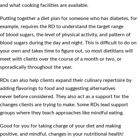
and what cooking facilities are available.
Putting together a diet plan for someone who has diabetes, for
example, requires the RD to understand the target range
of blood sugars, the level of physical activity, and pattern of
blood sugars during the day and night. This is difficult to do on
your own and takes time to figure out, so most dietitians will
meet with clients over the course of a month or two, or
sporadically throughout the year.
RDs can also help clients expand their culinary repertoire by
adding flavorings to food and suggesting alternatives
never before considered. They also act as a support for the
changes clients are trying to make. Some RDs lead support
groups where they teach approaches like mindful eating.
Good for you for taking charge of your diet and making
positive, and mindful, changes in your nutritional health!