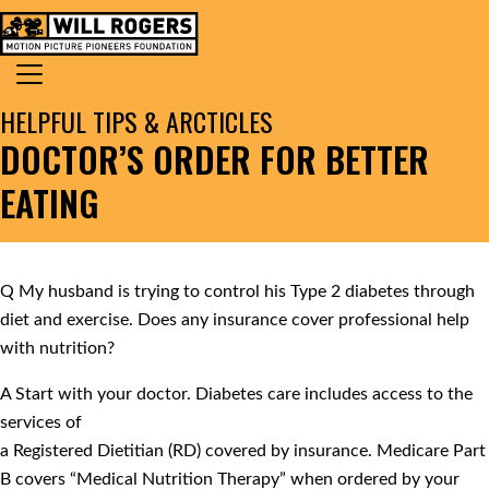
Skip to content
Search for:
MAIN NAVIGATION
HELPFUL TIPS & ARCTICLES
DOCTOR’S ORDER FOR BETTER
EATING
Q
My husband is trying to control his Type 2 diabetes through
diet and exercise. Does any insurance cover professional help
with nutrition?
A
Start with your doctor. Diabetes care includes access to the
services of
a Registered Dietitian (RD) covered by insurance. Medicare Part
B covers “Medical Nutrition Therapy” when ordered by your