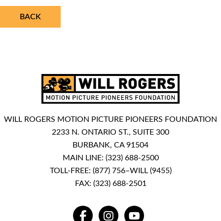
BACK
WILL ROGERS MOTION PICTURE PIONEERS FOUNDATION
2233 N. ONTARIO ST., SUITE 300
BURBANK, CA 91504
MAIN LINE:
(323) 688-2500
TOLL-FREE:
(877) 756–WILL (9455)
FAX: (323) 688-2501
FACEBOOK
INSTAGRAM
YOUTUBE