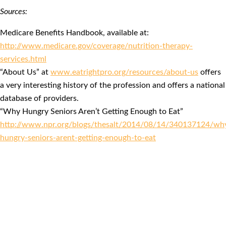
Sources:
Medicare Benefits Handbook, available at:
http://www.medicare.gov/coverage/nutrition-therapy-
services.html
“About Us” at
www.eatrightpro.org/resources/about-us
offers
a very interesting history of the profession and offers a national
database of providers.
“Why Hungry Seniors Aren’t Getting Enough to Eat”
http://www.npr.org/blogs/thesalt/2014/08/14/340137124/wh
hungry-seniors-arent-getting-enough-to-eat