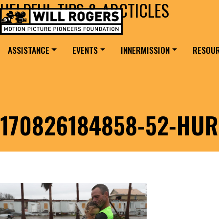
HELPFUL TIPS & ARCTICLES
Skip to content
Search for:
MAIN NAVIGATION
ASSISTANCE
EVENTS
INNERMISSION
RESOU
170826184858-52-HUR