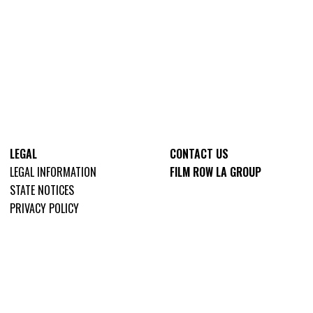
LEGAL
CONTACT US
LEGAL INFORMATION
FILM ROW LA GROUP
STATE NOTICES
PRIVACY POLICY