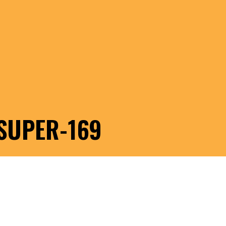
SUPER-169