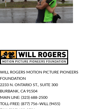
WILL ROGERS MOTION PICTURE PIONEERS
FOUNDATION
2233 N. ONTARIO ST., SUITE 300
BURBANK, CA 91504
MAIN LINE:
(323) 688-2500
TOLL-FREE:
(877) 756–WILL (9455)