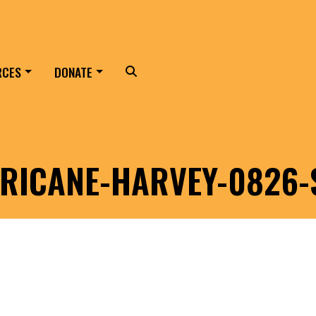
RCES
DONATE
Search
RICANE-HARVEY-0826-