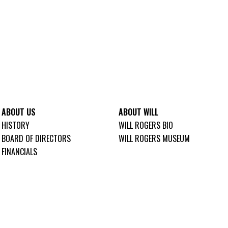
ABOUT US
ABOUT WILL
HISTORY
WILL ROGERS BIO
BOARD OF DIRECTORS
WILL ROGERS MUSEUM
FINANCIALS