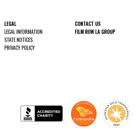
LEGAL
CONTACT US
LEGAL INFORMATION
FILM ROW LA GROUP
STATE NOTICES
PRIVACY POLICY