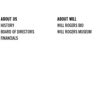
ABOUT US
ABOUT WILL
HISTORY
WILL ROGERS BIO
BOARD OF DIRECTORS
WILL ROGERS MUSEUM
FINANCIALS