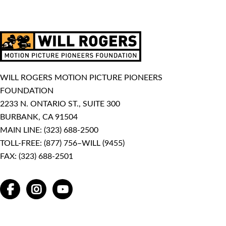
WILL ROGERS MOTION PICTURE PIONEERS
FOUNDATION
2233 N. ONTARIO ST., SUITE 300
BURBANK, CA 91504
MAIN LINE:
(323) 688-2500
TOLL-FREE:
(877) 756–WILL (9455)
FAX: (323) 688-2501
FACEBOOK
INSTAGRAM
YOUTUBE