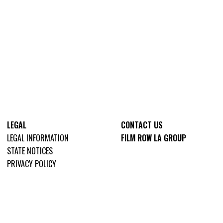
LEGAL
CONTACT US
LEGAL INFORMATION
FILM ROW LA GROUP
STATE NOTICES
PRIVACY POLICY