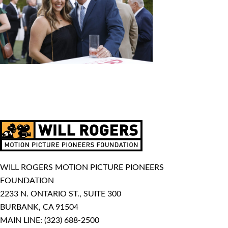
WILL ROGERS MOTION PICTURE PIONEERS
FOUNDATION
2233 N. ONTARIO ST., SUITE 300
BURBANK, CA 91504
MAIN LINE:
(323) 688-2500