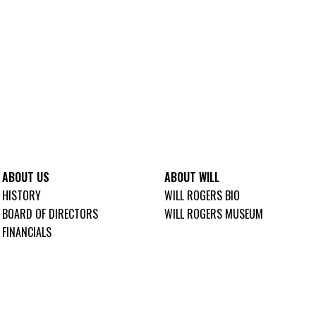
ABOUT US
ABOUT WILL
HISTORY
WILL ROGERS BIO
BOARD OF DIRECTORS
WILL ROGERS MUSEUM
FINANCIALS