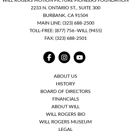
WILL ROGERS MOTION PICTURE PIONEERS FOUNDATION
2233 N. ONTARIO ST., SUITE 300
BURBANK, CA 91504
MAIN LINE:
(323) 688-2500
TOLL-FREE:
(877) 756–WILL (9455)
FAX: (323) 688-2501
FACEBOOK
INSTAGRAM
YOUTUBE
ABOUT US
HISTORY
BOARD OF DIRECTORS
FINANCIALS
ABOUT WILL
WILL ROGERS BIO
WILL ROGERS MUSEUM
LEGAL