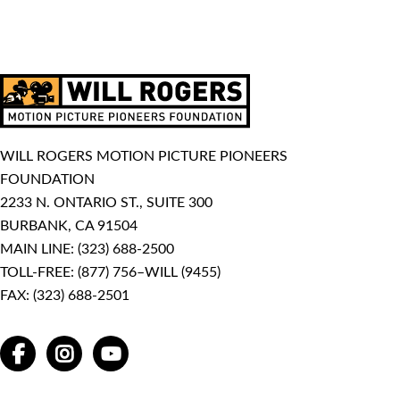
WILL ROGERS MOTION PICTURE PIONEERS
FOUNDATION
2233 N. ONTARIO ST., SUITE 300
BURBANK, CA 91504
MAIN LINE:
(323) 688-2500
TOLL-FREE:
(877) 756–WILL (9455)
FAX: (323) 688-2501
FACEBOOK
INSTAGRAM
YOUTUBE