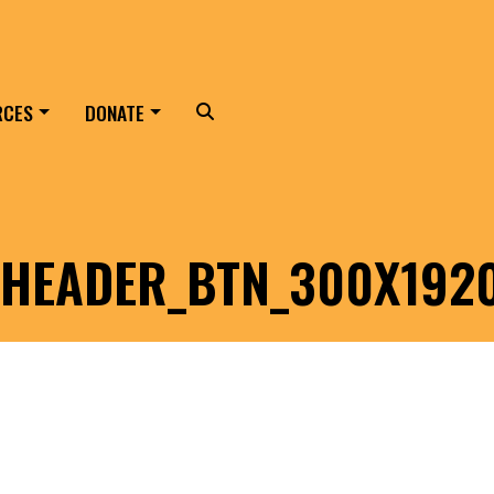
RCES
DONATE
Search
HEADER_BTN_300X192