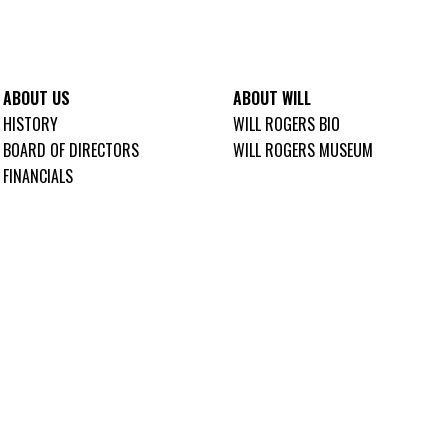
ABOUT US
ABOUT WILL
HISTORY
WILL ROGERS BIO
BOARD OF DIRECTORS
WILL ROGERS MUSEUM
FINANCIALS