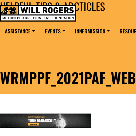
HELPFUL TIPS & ARCTICLES
Skip to content
Search for:
MAIN NAVIGATION
ASSISTANCE
EVENTS
INNERMISSION
RESOU
WRMPPF_2021PAF_WEB