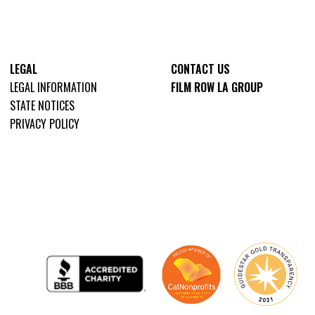
LEGAL
CONTACT US
LEGAL INFORMATION
FILM ROW LA GROUP
STATE NOTICES
PRIVACY POLICY