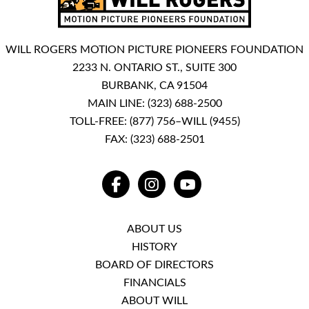
WILL ROGERS MOTION PICTURE PIONEERS FOUNDATION
2233 N. ONTARIO ST., SUITE 300
BURBANK, CA 91504
MAIN LINE:
(323) 688-2500
TOLL-FREE:
(877) 756–WILL (9455)
FAX: (323) 688-2501
FACEBOOK
INSTAGRAM
YOUTUBE
ABOUT US
HISTORY
BOARD OF DIRECTORS
FINANCIALS
ABOUT WILL