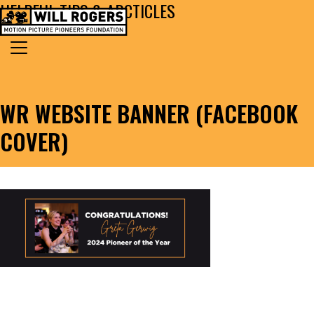
HELPFUL TIPS & ARCTICLES
Skip to content
Search for:
MAIN NAVIGATION
WR WEBSITE BANNER (FACEBOOK
COVER)