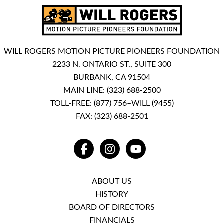
WILL ROGERS MOTION PICTURE PIONEERS FOUNDATION
2233 N. ONTARIO ST., SUITE 300
BURBANK, CA 91504
MAIN LINE:
(323) 688-2500
TOLL-FREE:
(877) 756–WILL (9455)
FAX: (323) 688-2501
FACEBOOK
INSTAGRAM
YOUTUBE
ABOUT US
HISTORY
BOARD OF DIRECTORS
FINANCIALS