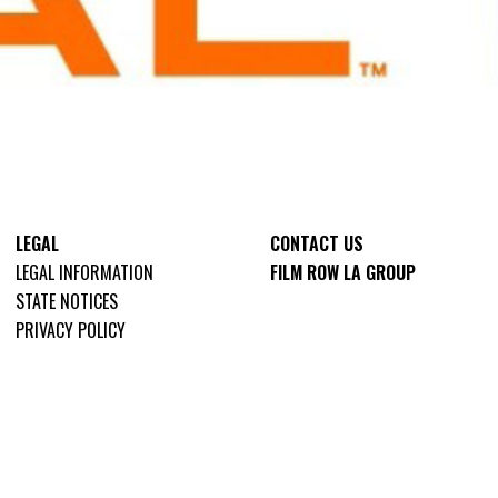
LEGAL
CONTACT US
LEGAL INFORMATION
FILM ROW LA GROUP
STATE NOTICES
PRIVACY POLICY