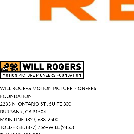
WILL ROGERS MOTION PICTURE PIONEERS
FOUNDATION
2233 N. ONTARIO ST., SUITE 300
BURBANK, CA 91504
MAIN LINE:
(323) 688-2500
TOLL-FREE:
(877) 756–WILL (9455)