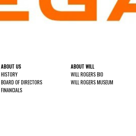
ABOUT US
ABOUT WILL
HISTORY
WILL ROGERS BIO
BOARD OF DIRECTORS
WILL ROGERS MUSEUM
FINANCIALS