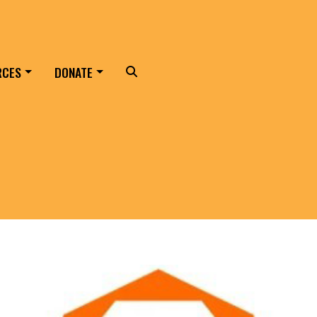
RCES
DONATE
Search