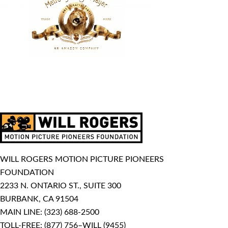
WILL ROGERS MOTION PICTURE PIONEERS
FOUNDATION
2233 N. ONTARIO ST., SUITE 300
BURBANK, CA 91504
MAIN LINE:
(323) 688-2500
TOLL-FREE:
(877) 756–WILL (9455)