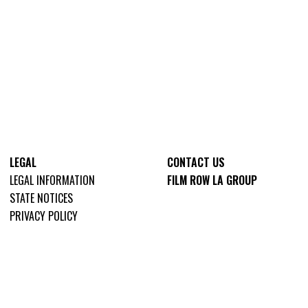
LEGAL
CONTACT US
LEGAL INFORMATION
FILM ROW LA GROUP
STATE NOTICES
PRIVACY POLICY