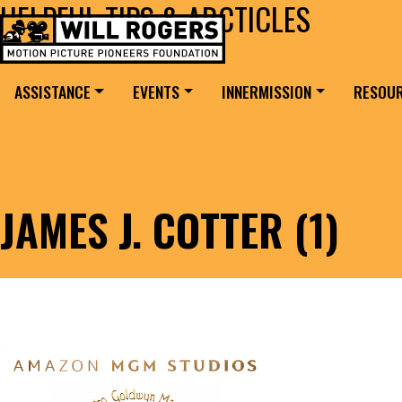
HELPFUL TIPS & ARCTICLES
Skip to content
Search for:
MAIN NAVIGATION
ASSISTANCE
EVENTS
INNERMISSION
RESOU
JAMES J. COTTER (1)