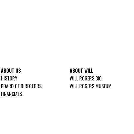
ABOUT US
ABOUT WILL
HISTORY
WILL ROGERS BIO
BOARD OF DIRECTORS
WILL ROGERS MUSEUM
FINANCIALS