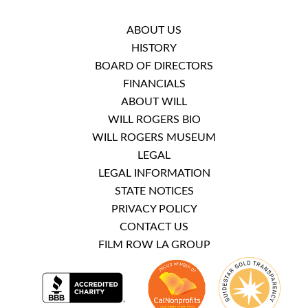
ABOUT US
HISTORY
BOARD OF DIRECTORS
FINANCIALS
ABOUT WILL
WILL ROGERS BIO
WILL ROGERS MUSEUM
LEGAL
LEGAL INFORMATION
STATE NOTICES
PRIVACY POLICY
CONTACT US
FILM ROW LA GROUP