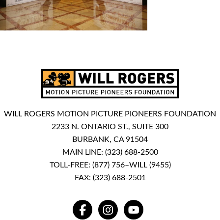
WILL ROGERS MOTION PICTURE PIONEERS FOUNDATION
2233 N. ONTARIO ST., SUITE 300
BURBANK, CA 91504
MAIN LINE:
(323) 688-2500
TOLL-FREE:
(877) 756–WILL (9455)
FAX: (323) 688-2501
FACEBOOK
INSTAGRAM
YOUTUBE