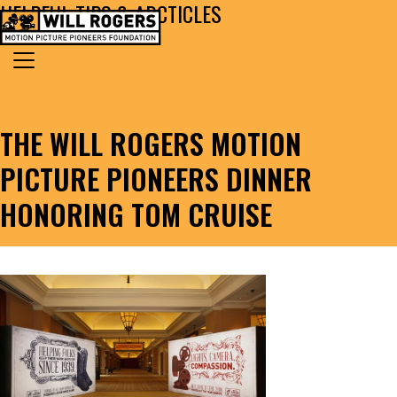
HELPFUL TIPS & ARCTICLES
Skip to content
Search for:
MAIN NAVIGATION
THE WILL ROGERS MOTION
PICTURE PIONEERS DINNER
HONORING TOM CRUISE