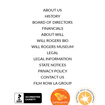
ABOUT US
HISTORY
BOARD OF DIRECTORS
FINANCIALS
ABOUT WILL
WILL ROGERS BIO
WILL ROGERS MUSEUM
LEGAL
LEGAL INFORMATION
STATE NOTICES
PRIVACY POLICY
CONTACT US
FILM ROW LA GROUP