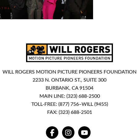
WILL ROGERS MOTION PICTURE PIONEERS FOUNDATION
2233 N. ONTARIO ST., SUITE 300
BURBANK, CA 91504
MAIN LINE:
(323) 688-2500
TOLL-FREE:
(877) 756–WILL (9455)
FAX: (323) 688-2501
FACEBOOK
INSTAGRAM
YOUTUBE