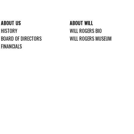
ABOUT US
ABOUT WILL
HISTORY
WILL ROGERS BIO
BOARD OF DIRECTORS
WILL ROGERS MUSEUM
FINANCIALS