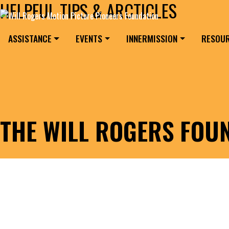
HELPFUL TIPS & ARCTICLES
Skip to content
Search for:
MAIN NAVIGATION
ASSISTANCE
EVENTS
INNERMISSION
RESOU
THE WILL ROGERS FOU