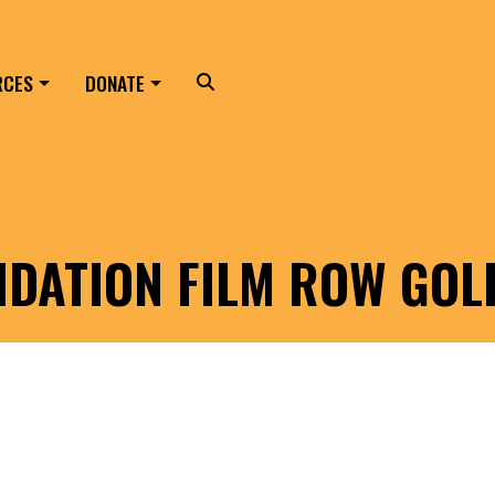
RCES
DONATE
Search
NDATION FILM ROW GO