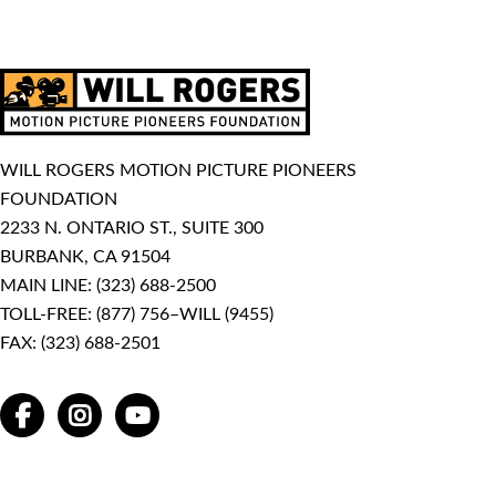
WILL ROGERS MOTION PICTURE PIONEERS
FOUNDATION
2233 N. ONTARIO ST., SUITE 300
BURBANK, CA 91504
MAIN LINE:
(323) 688-2500
TOLL-FREE:
(877) 756–WILL (9455)
FAX: (323) 688-2501
FACEBOOK
INSTAGRAM
YOUTUBE