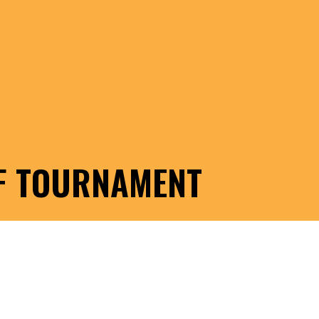
LF TOURNAMENT