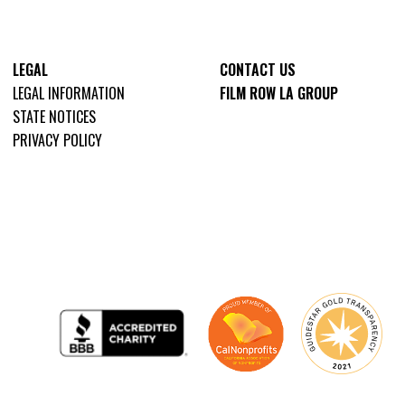
LEGAL
CONTACT US
LEGAL INFORMATION
FILM ROW LA GROUP
STATE NOTICES
PRIVACY POLICY