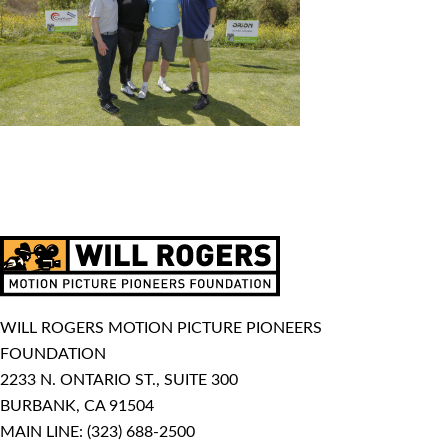
WILL ROGERS MOTION PICTURE PIONEERS
FOUNDATION
2233 N. ONTARIO ST., SUITE 300
BURBANK, CA 91504
MAIN LINE:
(323) 688-2500