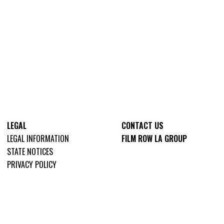
LEGAL
CONTACT US
LEGAL INFORMATION
FILM ROW LA GROUP
STATE NOTICES
PRIVACY POLICY