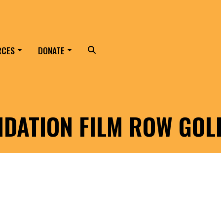
RCES
DONATE
Search
NDATION FILM ROW GO