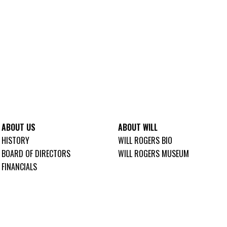
ABOUT US
ABOUT WILL
HISTORY
WILL ROGERS BIO
BOARD OF DIRECTORS
WILL ROGERS MUSEUM
FINANCIALS