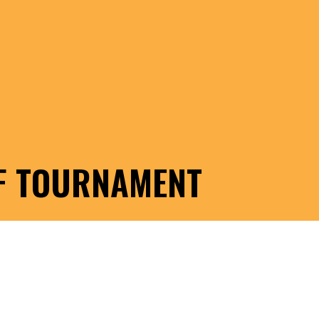
LF TOURNAMENT