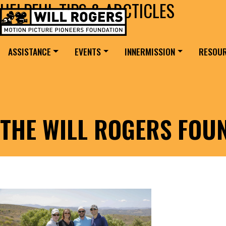
HELPFUL TIPS & ARCTICLES
Skip to content
Search for:
MAIN NAVIGATION
ASSISTANCE
EVENTS
INNERMISSION
RESOU
THE WILL ROGERS FOU