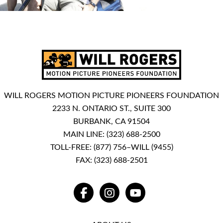
WILL ROGERS MOTION PICTURE PIONEERS FOUNDATION
2233 N. ONTARIO ST., SUITE 300
BURBANK, CA 91504
MAIN LINE:
(323) 688-2500
TOLL-FREE:
(877) 756–WILL (9455)
FAX: (323) 688-2501
FACEBOOK
INSTAGRAM
YOUTUBE