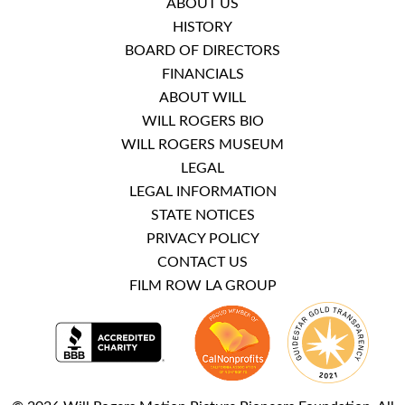
ABOUT US
HISTORY
BOARD OF DIRECTORS
FINANCIALS
ABOUT WILL
WILL ROGERS BIO
WILL ROGERS MUSEUM
LEGAL
LEGAL INFORMATION
STATE NOTICES
PRIVACY POLICY
CONTACT US
FILM ROW LA GROUP