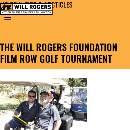
HELPFUL TIPS & ARCTICLES
Skip to content
Search for:
MAIN NAVIGATION
THE WILL ROGERS FOUNDATION
FILM ROW GOLF TOURNAMENT