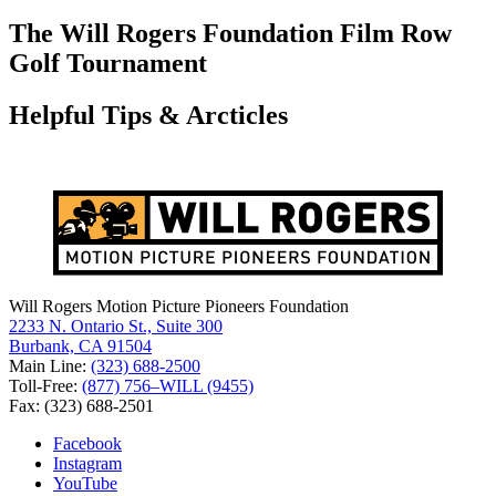
for:
The Will Rogers Foundation Film Row
Golf Tournament
Helpful Tips & Arcticles
Will Rogers Motion Picture Pioneers Foundation
2233 N. Ontario St., Suite 300
Burbank, CA 91504
Main Line:
(323) 688-2500
Toll-Free:
(877) 756–WILL (9455)
Fax: (323) 688-2501
Facebook
Instagram
YouTube