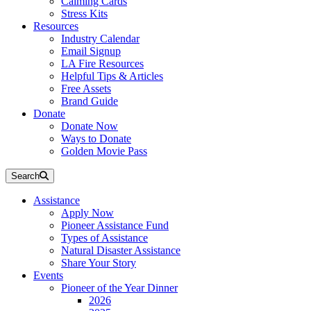
Calming Cards
Stress Kits
Resources
Industry Calendar
Email Signup
LA Fire Resources
Helpful Tips & Articles
Free Assets
Brand Guide
Donate
Donate Now
Ways to Donate
Golden Movie Pass
Search
Assistance
Apply Now
Pioneer Assistance Fund
Types of Assistance
Natural Disaster Assistance
Share Your Story
Events
Pioneer of the Year Dinner
2026