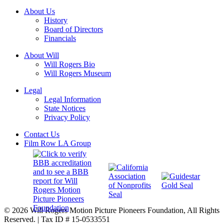
About Us
History
Board of Directors
Financials
About Will
Will Rogers Bio
Will Rogers Museum
Legal
Legal Information
State Notices
Privacy Policy
Contact Us
Film Row LA Group
© 2026 Will Rogers Motion Picture Pioneers Foundation, All Rights
Reserved. | Tax ID # 15-0533551