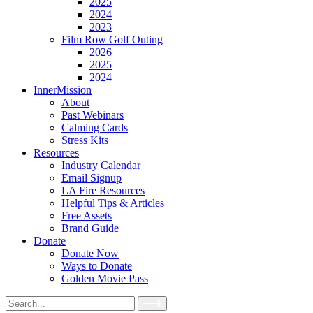
2025
2024
2023
Film Row Golf Outing
2026
2025
2024
InnerMission
About
Past Webinars
Calming Cards
Stress Kits
Resources
Industry Calendar
Email Signup
LA Fire Resources
Helpful Tips & Articles
Free Assets
Brand Guide
Donate
Donate Now
Ways to Donate
Golden Movie Pass
Search