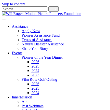
Skip to content
Main
Search
for:
Navigation
Assistance
Apply Now
Pioneer Assistance Fund
Types of Assistance
Natural Disaster Assistance
Share Your Story
Events
Pioneer of the Year Dinner
2026
2025
2024
2023
Film Row Golf Outing
2026
2025
2024
InnerMission
About
Past Webinars