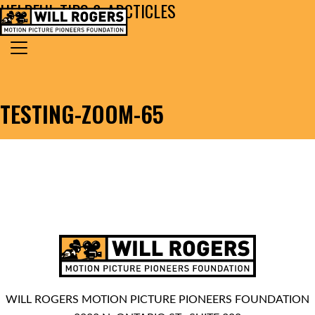
HELPFUL TIPS & ARCTICLES
Skip to content
Search for:
MAIN NAVIGATION
TESTING-ZOOM-65
WILL ROGERS MOTION PICTURE PIONEERS FOUNDATION