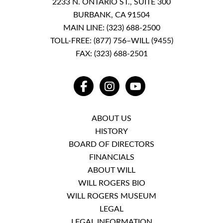
2233 N. ONTARIO ST., SUITE 300
BURBANK, CA 91504
MAIN LINE:
(323) 688-2500
TOLL-FREE:
(877) 756–WILL (9455)
FAX: (323) 688-2501
FACEBOOK
INSTAGRAM
YOUTUBE
ABOUT US
HISTORY
BOARD OF DIRECTORS
FINANCIALS
ABOUT WILL
WILL ROGERS BIO
WILL ROGERS MUSEUM
LEGAL
LEGAL INFORMATION