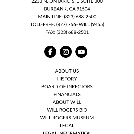
2233 N. ONTARIO ST., SUITE 300
BURBANK, CA 91504
MAIN LINE:
(323) 688-2500
TOLL-FREE:
(877) 756–WILL (9455)
FAX: (323) 688-2501
FACEBOOK
INSTAGRAM
YOUTUBE
ABOUT US
HISTORY
BOARD OF DIRECTORS
FINANCIALS
ABOUT WILL
WILL ROGERS BIO
WILL ROGERS MUSEUM
LEGAL
LEGAL INFORMATION