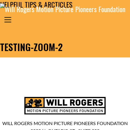
HELPFUL TIPS & ARCTICLES
Skip to content
Search for:
MAIN NAVIGATION
TESTING-ZOOM-2
WILL ROGERS MOTION PICTURE PIONEERS FOUNDATION