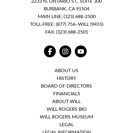
2233 N. ONTARIO ST., SUITE 300
BURBANK, CA 91504
MAIN LINE:
(323) 688-2500
TOLL-FREE:
(877) 756–WILL (9455)
FAX: (323) 688-2501
FACEBOOK
INSTAGRAM
YOUTUBE
ABOUT US
HISTORY
BOARD OF DIRECTORS
FINANCIALS
ABOUT WILL
WILL ROGERS BIO
WILL ROGERS MUSEUM
LEGAL
LEGAL INFORMATION