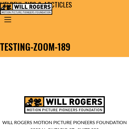
HELPFUL TIPS & ARCTICLES
Skip to content
Search for:
MAIN NAVIGATION
TESTING-ZOOM-189
WILL ROGERS MOTION PICTURE PIONEERS FOUNDATION