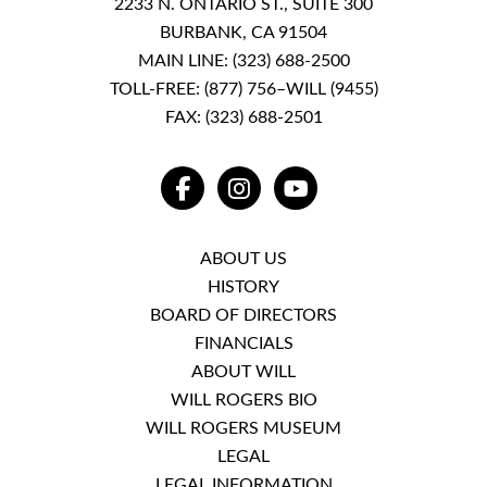
2233 N. ONTARIO ST., SUITE 300
BURBANK, CA 91504
MAIN LINE:
(323) 688-2500
TOLL-FREE:
(877) 756–WILL (9455)
FAX: (323) 688-2501
FACEBOOK
INSTAGRAM
YOUTUBE
ABOUT US
HISTORY
BOARD OF DIRECTORS
FINANCIALS
ABOUT WILL
WILL ROGERS BIO
WILL ROGERS MUSEUM
LEGAL
LEGAL INFORMATION