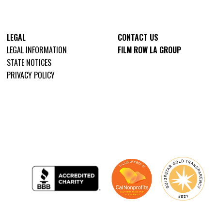
LEGAL
CONTACT US
LEGAL INFORMATION
FILM ROW LA GROUP
STATE NOTICES
PRIVACY POLICY