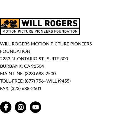
WILL ROGERS MOTION PICTURE PIONEERS
FOUNDATION
2233 N. ONTARIO ST., SUITE 300
BURBANK, CA 91504
MAIN LINE:
(323) 688-2500
TOLL-FREE:
(877) 756–WILL (9455)
FAX: (323) 688-2501
FACEBOOK
INSTAGRAM
YOUTUBE