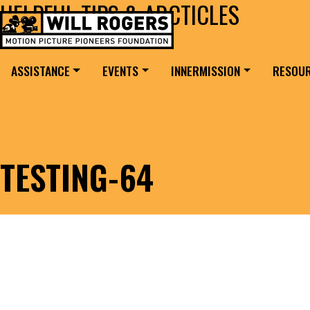
HELPFUL TIPS & ARCTICLES
Skip to content
Search for:
MAIN NAVIGATION
ASSISTANCE
EVENTS
INNERMISSION
RESOU
TESTING-64