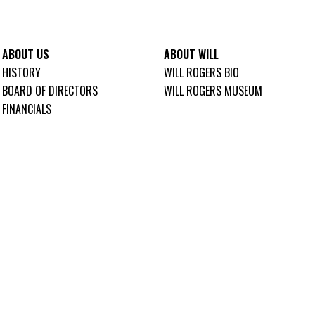
ABOUT US
ABOUT WILL
HISTORY
WILL ROGERS BIO
BOARD OF DIRECTORS
WILL ROGERS MUSEUM
FINANCIALS