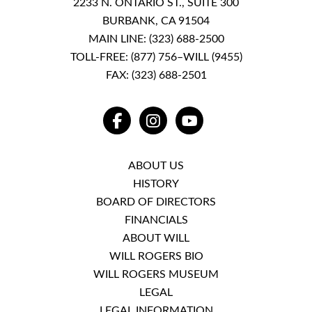
2233 N. ONTARIO ST., SUITE 300
BURBANK, CA 91504
MAIN LINE:
(323) 688-2500
TOLL-FREE:
(877) 756–WILL (9455)
FAX: (323) 688-2501
FACEBOOK
INSTAGRAM
YOUTUBE
ABOUT US
HISTORY
BOARD OF DIRECTORS
FINANCIALS
ABOUT WILL
WILL ROGERS BIO
WILL ROGERS MUSEUM
LEGAL
LEGAL INFORMATION