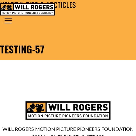
HELPFUL TIPS & ARCTICLES
Skip to content
Search for:
MAIN NAVIGATION
TESTING-57
WILL ROGERS MOTION PICTURE PIONEERS FOUNDATION