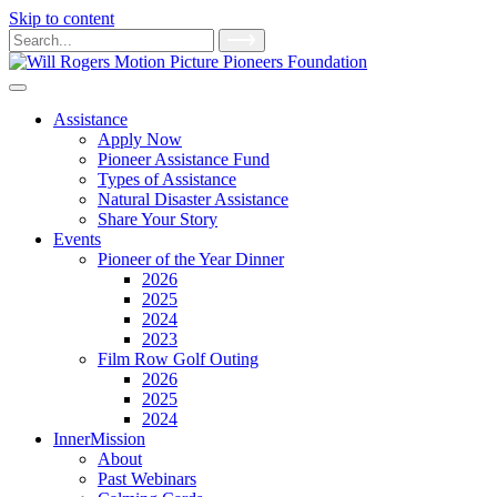
Skip to content
Main
Search
for:
Navigation
Assistance
Apply Now
Pioneer Assistance Fund
Types of Assistance
Natural Disaster Assistance
Share Your Story
Events
Pioneer of the Year Dinner
2026
2025
2024
2023
Film Row Golf Outing
2026
2025
2024
InnerMission
About
Past Webinars