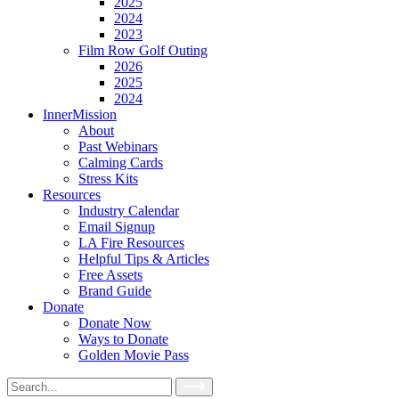
2025
2024
2023
Film Row Golf Outing
2026
2025
2024
InnerMission
About
Past Webinars
Calming Cards
Stress Kits
Resources
Industry Calendar
Email Signup
LA Fire Resources
Helpful Tips & Articles
Free Assets
Brand Guide
Donate
Donate Now
Ways to Donate
Golden Movie Pass
Search