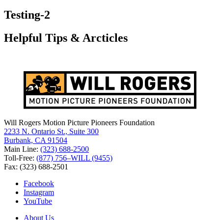
for:
Testing-2
Helpful Tips & Arcticles
Will Rogers Motion Picture Pioneers Foundation
2233 N. Ontario St., Suite 300
Burbank, CA 91504
Main Line:
(323) 688-2500
Toll-Free:
(877) 756–WILL (9455)
Fax: (323) 688-2501
Facebook
Instagram
YouTube
About Us