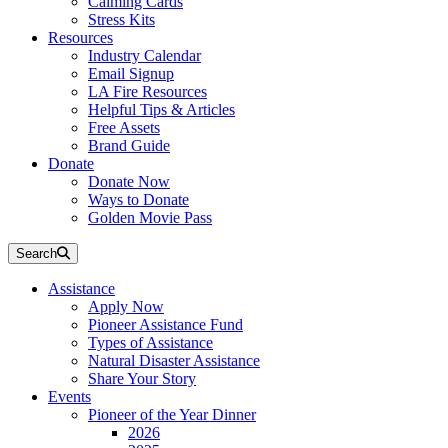
Calming Cards
Stress Kits
Resources
Industry Calendar
Email Signup
LA Fire Resources
Helpful Tips & Articles
Free Assets
Brand Guide
Donate
Donate Now
Ways to Donate
Golden Movie Pass
Search
Assistance
Apply Now
Pioneer Assistance Fund
Types of Assistance
Natural Disaster Assistance
Share Your Story
Events
Pioneer of the Year Dinner
2026