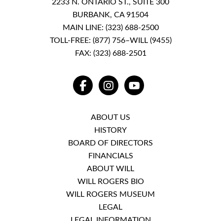
2233 N. ONTARIO ST., SUITE 300
BURBANK, CA 91504
MAIN LINE:
(323) 688-2500
TOLL-FREE:
(877) 756–WILL (9455)
FAX: (323) 688-2501
FACEBOOK
INSTAGRAM
YOUTUBE
ABOUT US
HISTORY
BOARD OF DIRECTORS
FINANCIALS
ABOUT WILL
WILL ROGERS BIO
WILL ROGERS MUSEUM
LEGAL
LEGAL INFORMATION