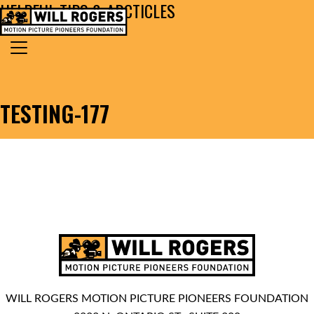
HELPFUL TIPS & ARCTICLES
Skip to content
Search for:
MAIN NAVIGATION
TESTING-177
WILL ROGERS MOTION PICTURE PIONEERS FOUNDATION