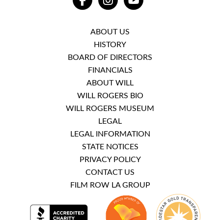
FACEBOOK
INSTAGRAM
YOUTUBE
ABOUT US
HISTORY
BOARD OF DIRECTORS
FINANCIALS
ABOUT WILL
WILL ROGERS BIO
WILL ROGERS MUSEUM
LEGAL
LEGAL INFORMATION
STATE NOTICES
PRIVACY POLICY
CONTACT US
FILM ROW LA GROUP