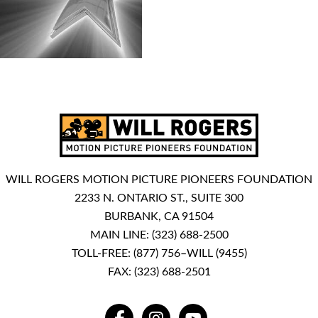
WILL ROGERS MOTION PICTURE PIONEERS FOUNDATION
2233 N. ONTARIO ST., SUITE 300
BURBANK, CA 91504
MAIN LINE:
(323) 688-2500
TOLL-FREE:
(877) 756–WILL (9455)
FAX: (323) 688-2501