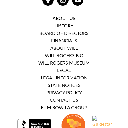
FACEBOOK
INSTAGRAM
YOUTUBE
ABOUT US
HISTORY
BOARD OF DIRECTORS
FINANCIALS
ABOUT WILL
WILL ROGERS BIO
WILL ROGERS MUSEUM
LEGAL
LEGAL INFORMATION
STATE NOTICES
PRIVACY POLICY
CONTACT US
FILM ROW LA GROUP