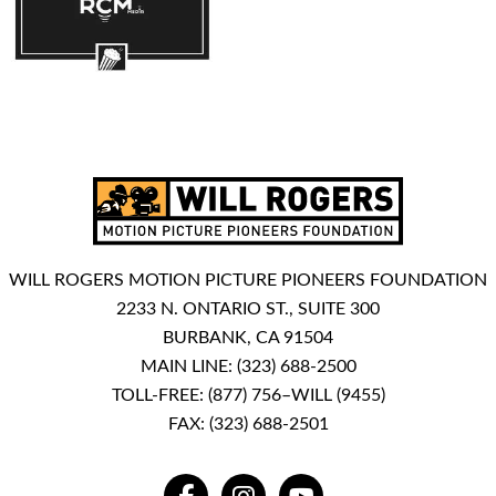
WILL ROGERS MOTION PICTURE PIONEERS FOUNDATION
2233 N. ONTARIO ST., SUITE 300
BURBANK, CA 91504
MAIN LINE:
(323) 688-2500
TOLL-FREE:
(877) 756–WILL (9455)
FAX: (323) 688-2501