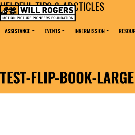
HELPFUL TIPS & ARCTICLES
Skip to content
Search for:
MAIN NAVIGATION
ASSISTANCE
EVENTS
INNERMISSION
RESOU
TEST-FLIP-BOOK-LARG