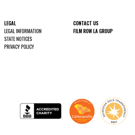
LEGAL
CONTACT US
LEGAL INFORMATION
FILM ROW LA GROUP
STATE NOTICES
PRIVACY POLICY