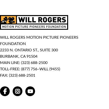
WILL ROGERS MOTION PICTURE PIONEERS
FOUNDATION
2233 N. ONTARIO ST., SUITE 300
BURBANK, CA 91504
MAIN LINE:
(323) 688-2500
TOLL-FREE:
(877) 756–WILL (9455)
FAX: (323) 688-2501
FACEBOOK
INSTAGRAM
YOUTUBE