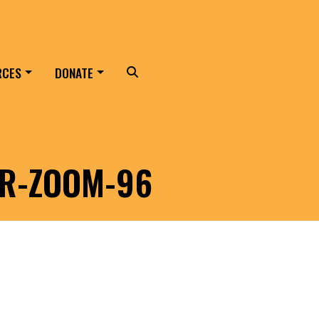
RCES
DONATE
Search
ER-ZOOM-96