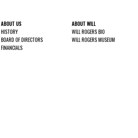
ABOUT US
ABOUT WILL
HISTORY
WILL ROGERS BIO
BOARD OF DIRECTORS
WILL ROGERS MUSEUM
FINANCIALS