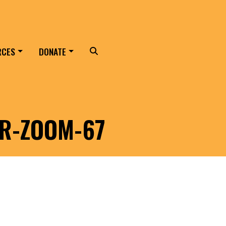
RCES
DONATE
Search
ER-ZOOM-67