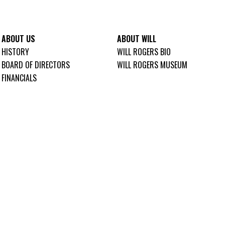
ABOUT US
ABOUT WILL
HISTORY
WILL ROGERS BIO
BOARD OF DIRECTORS
WILL ROGERS MUSEUM
FINANCIALS