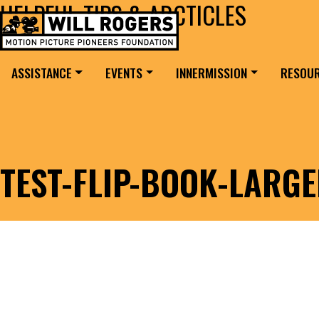
HELPFUL TIPS & ARCTICLES
Skip to content
Search for:
MAIN NAVIGATION
ASSISTANCE
EVENTS
INNERMISSION
RESOU
TEST-FLIP-BOOK-LARG