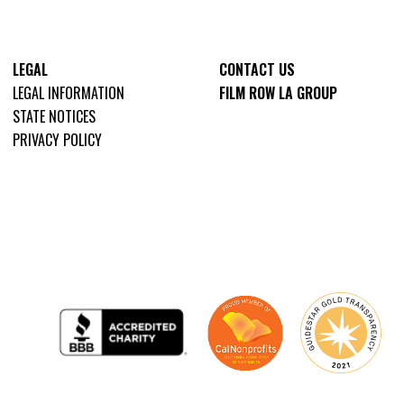
LEGAL
CONTACT US
LEGAL INFORMATION
FILM ROW LA GROUP
STATE NOTICES
PRIVACY POLICY