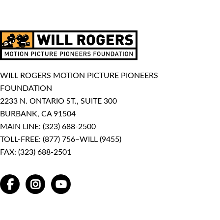
WILL ROGERS MOTION PICTURE PIONEERS
FOUNDATION
2233 N. ONTARIO ST., SUITE 300
BURBANK, CA 91504
MAIN LINE:
(323) 688-2500
TOLL-FREE:
(877) 756–WILL (9455)
FAX: (323) 688-2501
FACEBOOK
INSTAGRAM
YOUTUBE