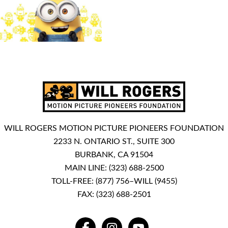
WILL ROGERS MOTION PICTURE PIONEERS FOUNDATION
2233 N. ONTARIO ST., SUITE 300
BURBANK, CA 91504
MAIN LINE:
(323) 688-2500
TOLL-FREE:
(877) 756–WILL (9455)
FAX: (323) 688-2501