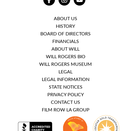
FACEBOOK
INSTAGRAM
YOUTUBE
ABOUT US
HISTORY
BOARD OF DIRECTORS
FINANCIALS
ABOUT WILL
WILL ROGERS BIO
WILL ROGERS MUSEUM
LEGAL
LEGAL INFORMATION
STATE NOTICES
PRIVACY POLICY
CONTACT US
FILM ROW LA GROUP