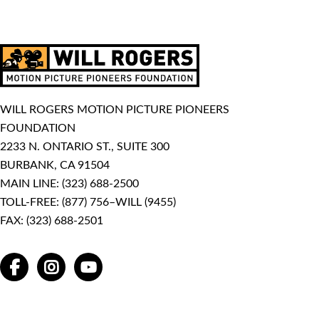
WILL ROGERS MOTION PICTURE PIONEERS
FOUNDATION
2233 N. ONTARIO ST., SUITE 300
BURBANK, CA 91504
MAIN LINE:
(323) 688-2500
TOLL-FREE:
(877) 756–WILL (9455)
FAX: (323) 688-2501
FACEBOOK
INSTAGRAM
YOUTUBE