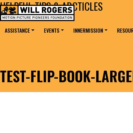
HELPFUL TIPS & ARCTICLES
Skip to content
Search for:
MAIN NAVIGATION
ASSISTANCE
EVENTS
INNERMISSION
RESOU
TEST-FLIP-BOOK-LARG