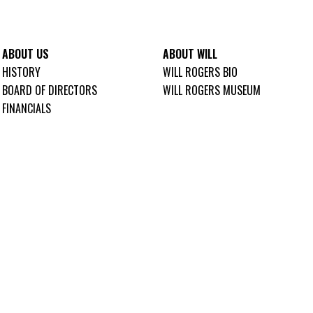
ABOUT US
ABOUT WILL
HISTORY
WILL ROGERS BIO
BOARD OF DIRECTORS
WILL ROGERS MUSEUM
FINANCIALS