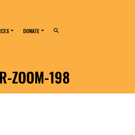
RCES
DONATE
Search
ER-ZOOM-198