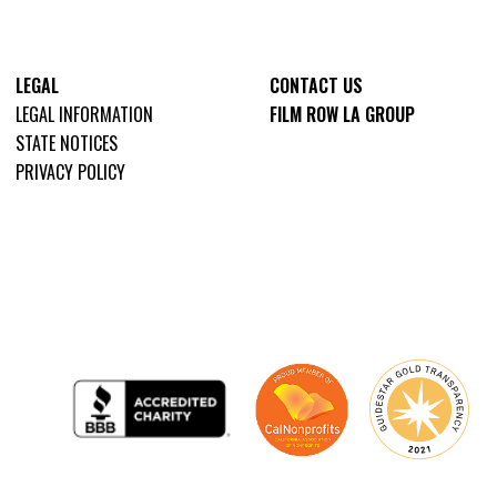
LEGAL
CONTACT US
LEGAL INFORMATION
FILM ROW LA GROUP
STATE NOTICES
PRIVACY POLICY