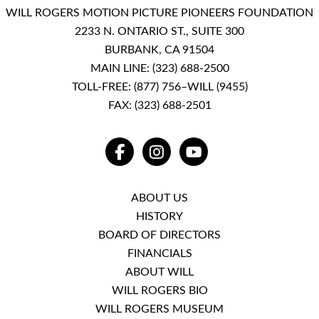
WILL ROGERS MOTION PICTURE PIONEERS FOUNDATION
2233 N. ONTARIO ST., SUITE 300
BURBANK, CA 91504
MAIN LINE:
(323) 688-2500
TOLL-FREE:
(877) 756–WILL (9455)
FAX: (323) 688-2501
FACEBOOK
INSTAGRAM
YOUTUBE
ABOUT US
HISTORY
BOARD OF DIRECTORS
FINANCIALS
ABOUT WILL
WILL ROGERS BIO
WILL ROGERS MUSEUM