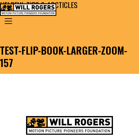
HELPFUL TIPS & ARCTICLES
Skip to content
Search for:
MAIN NAVIGATION
TEST-FLIP-BOOK-LARGER-ZOOM-
157