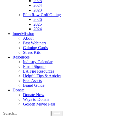
2025
2024
2023
Film Row Golf Outing
2026
2025
2024
InnerMission
About
Past Webinars
Calming Cards
Stress Kits
Resources
Industry Calendar
Email Signup
LA Fire Resources
Helpful Tips & Articles
Free Assets
Brand Guide
Donate
Donate Now
Ways to Donate
Golden Movie Pass
Search