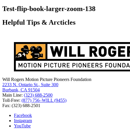
for:
Test-flip-book-larger-zoom-138
Helpful Tips & Arcticles
Will Rogers Motion Picture Pioneers Foundation
2233 N. Ontario St., Suite 300
Burbank, CA 91504
Main Line:
(323) 688-2500
Toll-Free:
(877) 756–WILL (9455)
Fax: (323) 688-2501
Facebook
Instagram
YouTube