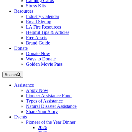
Calming Cards
Stress Kits
Resources
Industry Calendar
Email Signup
LA Fire Resources
Helpful Tips & Articles
Free Assets
Brand Guide
Donate
Donate Now
Ways to Donate
Golden Movie Pass
Search
Assistance
Apply Now
Pioneer Assistance Fund
Types of Assistance
Natural Disaster Assistance
Share Your Story
Events
Pioneer of the Year Dinner
2026