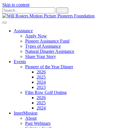
Skip to content
Main
Search
for:
Navigation
Assistance
Apply Now
Pioneer Assistance Fund
Types of Assistance
Natural Disaster Assistance
Share Your Story
Events
Pioneer of the Year Dinner
2026
2025
2024
2023
Film Row Golf Outing
2026
2025
2024
InnerMission
About
Past Webinars