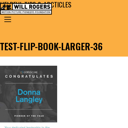
HELPFUL TIPS & ARCTICLES
Skip to content
Search for:
MAIN NAVIGATION
TEST-FLIP-BOOK-LARGER-36