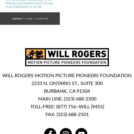
WILL ROGERS MOTION PICTURE PIONEERS FOUNDATION
2233 N. ONTARIO ST., SUITE 300
BURBANK, CA 91504
MAIN LINE:
(323) 688-2500
TOLL-FREE:
(877) 756–WILL (9455)
FAX: (323) 688-2501