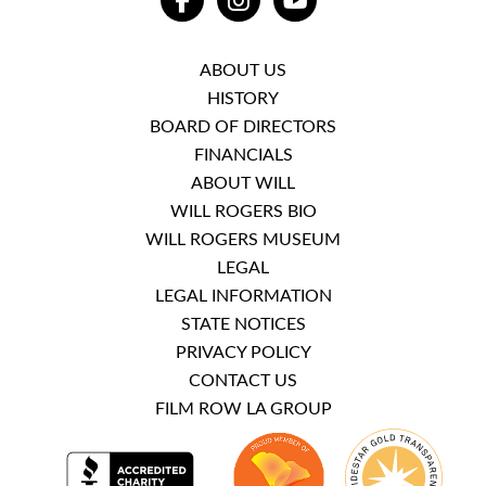
FACEBOOK
INSTAGRAM
YOUTUBE
ABOUT US
HISTORY
BOARD OF DIRECTORS
FINANCIALS
ABOUT WILL
WILL ROGERS BIO
WILL ROGERS MUSEUM
LEGAL
LEGAL INFORMATION
STATE NOTICES
PRIVACY POLICY
CONTACT US
FILM ROW LA GROUP