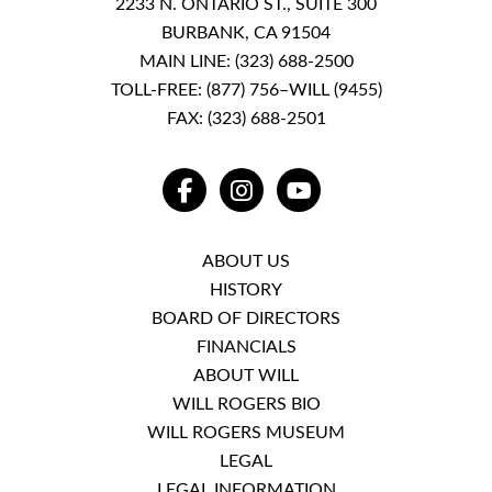
2233 N. ONTARIO ST., SUITE 300
BURBANK, CA 91504
MAIN LINE:
(323) 688-2500
TOLL-FREE:
(877) 756–WILL (9455)
FAX: (323) 688-2501
FACEBOOK
INSTAGRAM
YOUTUBE
ABOUT US
HISTORY
BOARD OF DIRECTORS
FINANCIALS
ABOUT WILL
WILL ROGERS BIO
WILL ROGERS MUSEUM
LEGAL
LEGAL INFORMATION