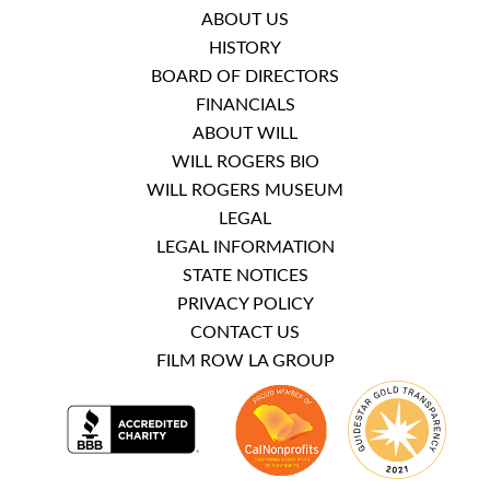
ABOUT US
HISTORY
BOARD OF DIRECTORS
FINANCIALS
ABOUT WILL
WILL ROGERS BIO
WILL ROGERS MUSEUM
LEGAL
LEGAL INFORMATION
STATE NOTICES
PRIVACY POLICY
CONTACT US
FILM ROW LA GROUP