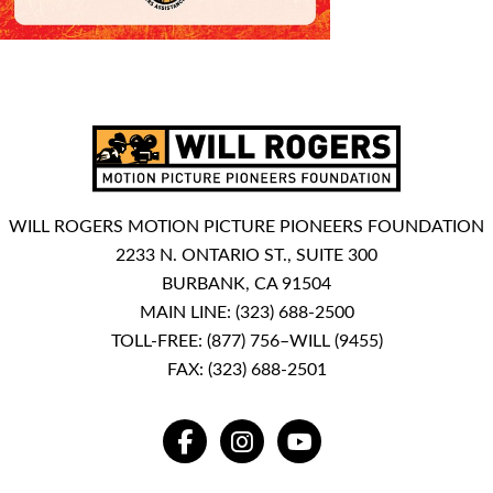
WILL ROGERS MOTION PICTURE PIONEERS FOUNDATION
2233 N. ONTARIO ST., SUITE 300
BURBANK, CA 91504
MAIN LINE:
(323) 688-2500
TOLL-FREE:
(877) 756–WILL (9455)
FAX: (323) 688-2501
FACEBOOK
INSTAGRAM
YOUTUBE