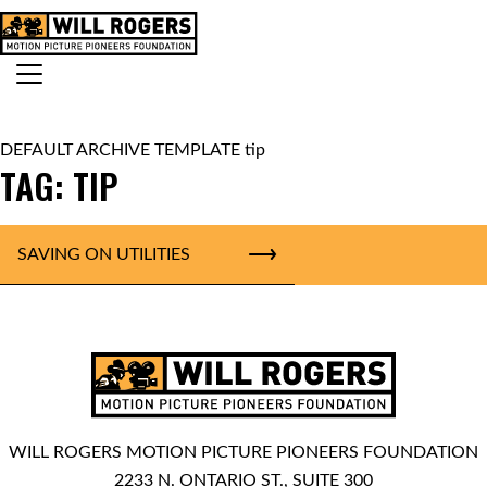
Skip to content
Search for:
MAIN NAVIGATION
DEFAULT ARCHIVE TEMPLATE tip
TAG:
TIP
SAVING ON UTILITIES
WILL ROGERS MOTION PICTURE PIONEERS FOUNDATION
2233 N. ONTARIO ST., SUITE 300