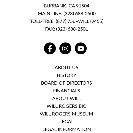
BURBANK, CA 91504
MAIN LINE:
(323) 688-2500
TOLL-FREE:
(877) 756–WILL (9455)
FAX: (323) 688-2501
FACEBOOK
INSTAGRAM
YOUTUBE
ABOUT US
HISTORY
BOARD OF DIRECTORS
FINANCIALS
ABOUT WILL
WILL ROGERS BIO
WILL ROGERS MUSEUM
LEGAL
LEGAL INFORMATION