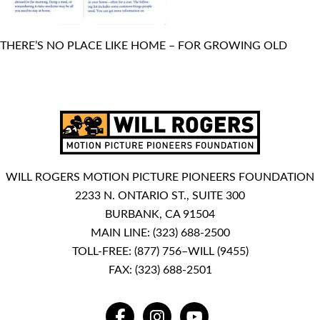
THERE’S NO PLACE LIKE HOME – FOR GROWING OLD
WILL ROGERS MOTION PICTURE PIONEERS FOUNDATION
2233 N. ONTARIO ST., SUITE 300
BURBANK, CA 91504
MAIN LINE:
(323) 688-2500
TOLL-FREE:
(877) 756–WILL (9455)
FAX: (323) 688-2501