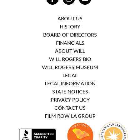
FACEBOOK
INSTAGRAM
YOUTUBE
ABOUT US
HISTORY
BOARD OF DIRECTORS
FINANCIALS
ABOUT WILL
WILL ROGERS BIO
WILL ROGERS MUSEUM
LEGAL
LEGAL INFORMATION
STATE NOTICES
PRIVACY POLICY
CONTACT US
FILM ROW LA GROUP