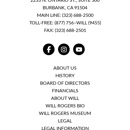
2233 N. ONTARIO ST., SUITE 300
BURBANK, CA 91504
MAIN LINE:
(323) 688-2500
TOLL-FREE:
(877) 756–WILL (9455)
FAX: (323) 688-2501
FACEBOOK
INSTAGRAM
YOUTUBE
ABOUT US
HISTORY
BOARD OF DIRECTORS
FINANCIALS
ABOUT WILL
WILL ROGERS BIO
WILL ROGERS MUSEUM
LEGAL
LEGAL INFORMATION