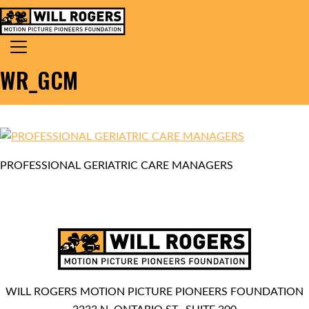
Skip to content
Search for:
MAIN NAVIGATION
WR_GCM
PROFESSIONAL GERIATRIC CARE MANAGERS
WILL ROGERS MOTION PICTURE PIONEERS FOUNDATION