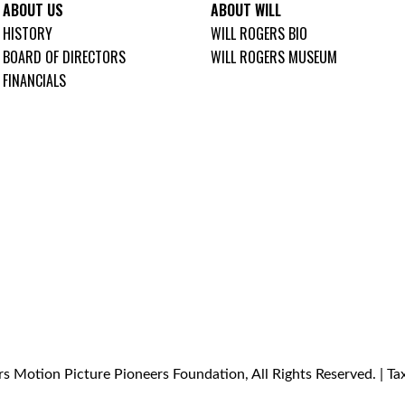
ABOUT US
ABOUT WILL
HISTORY
WILL ROGERS BIO
BOARD OF DIRECTORS
WILL ROGERS MUSEUM
FINANCIALS
s Motion Picture Pioneers Foundation, All Rights Reserved. | T