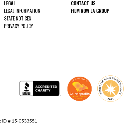
LEGAL
CONTACT US
LEGAL INFORMATION
FILM ROW LA GROUP
STATE NOTICES
PRIVACY POLICY
ax ID # 15-0533551