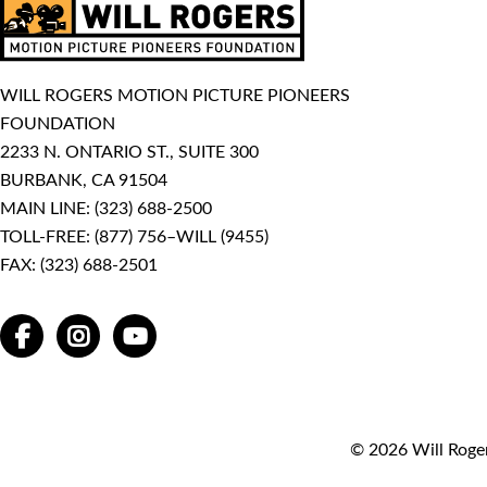
WILL ROGERS MOTION PICTURE PIONEERS
FOUNDATION
2233 N. ONTARIO ST., SUITE 300
BURBANK, CA 91504
MAIN LINE:
(323) 688-2500
TOLL-FREE:
(877) 756–WILL (9455)
FAX: (323) 688-2501
FACEBOOK
INSTAGRAM
YOUTUBE
© 2026 Will Roger