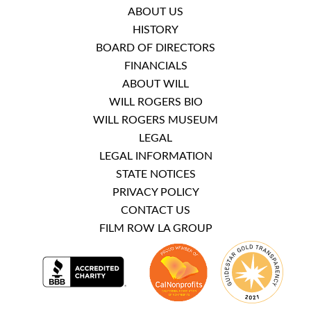
ABOUT US
HISTORY
BOARD OF DIRECTORS
FINANCIALS
ABOUT WILL
WILL ROGERS BIO
WILL ROGERS MUSEUM
LEGAL
LEGAL INFORMATION
STATE NOTICES
PRIVACY POLICY
CONTACT US
FILM ROW LA GROUP