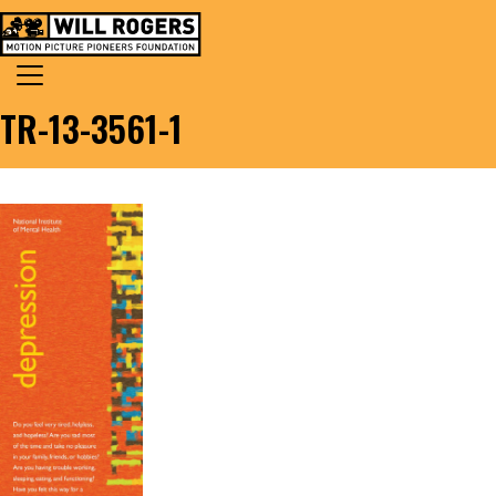
Skip to content
Search for:
MAIN NAVIGATION
TR-13-3561-1