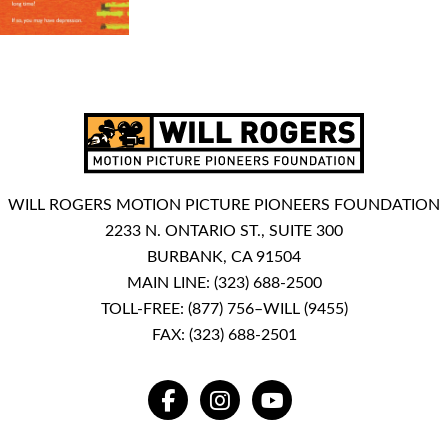
WILL ROGERS MOTION PICTURE PIONEERS FOUNDATION
2233 N. ONTARIO ST., SUITE 300
BURBANK, CA 91504
MAIN LINE:
(323) 688-2500
TOLL-FREE:
(877) 756–WILL (9455)
FAX: (323) 688-2501
FACEBOOK
INSTAGRAM
YOUTUBE