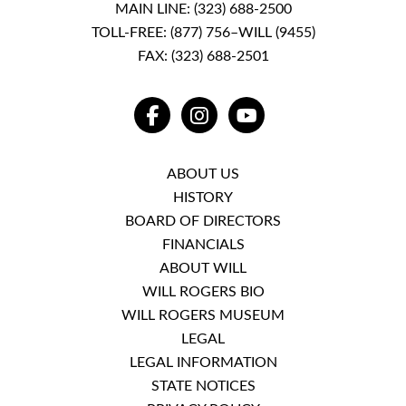
MAIN LINE:
(323) 688-2500
TOLL-FREE:
(877) 756–WILL (9455)
FAX: (323) 688-2501
FACEBOOK
INSTAGRAM
YOUTUBE
ABOUT US
HISTORY
BOARD OF DIRECTORS
FINANCIALS
ABOUT WILL
WILL ROGERS BIO
WILL ROGERS MUSEUM
LEGAL
LEGAL INFORMATION
STATE NOTICES