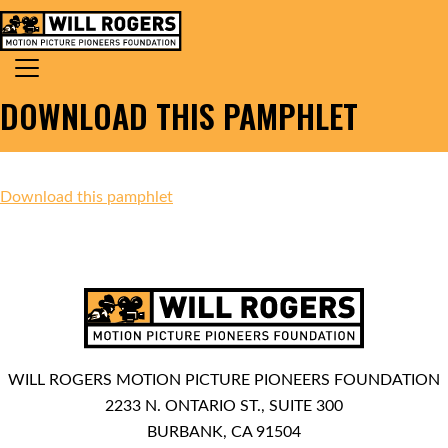
Skip to content
Search for:
MAIN NAVIGATION
DOWNLOAD THIS PAMPHLET
Download this pamphlet
WILL ROGERS MOTION PICTURE PIONEERS FOUNDATION
2233 N. ONTARIO ST., SUITE 300
BURBANK, CA 91504