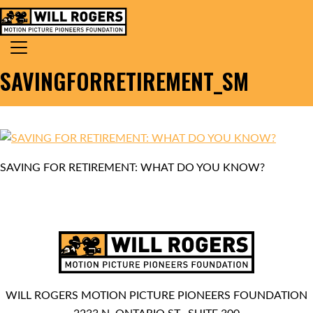
Skip to content
Search for:
MAIN NAVIGATION
SAVINGFORRETIREMENT_SM
SAVING FOR RETIREMENT: WHAT DO YOU KNOW?
WILL ROGERS MOTION PICTURE PIONEERS FOUNDATION