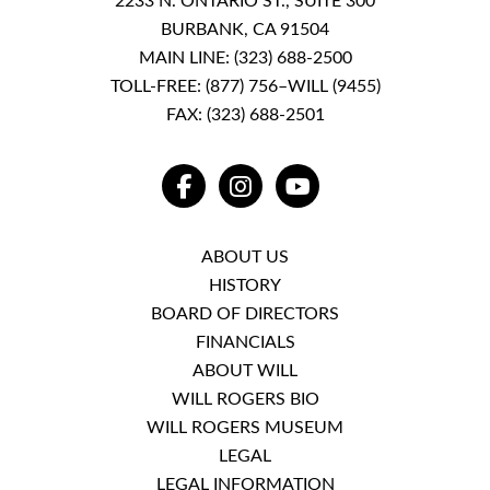
2233 N. ONTARIO ST., SUITE 300
BURBANK, CA 91504
MAIN LINE:
(323) 688-2500
TOLL-FREE:
(877) 756–WILL (9455)
FAX: (323) 688-2501
FACEBOOK
INSTAGRAM
YOUTUBE
ABOUT US
HISTORY
BOARD OF DIRECTORS
FINANCIALS
ABOUT WILL
WILL ROGERS BIO
WILL ROGERS MUSEUM
LEGAL
LEGAL INFORMATION