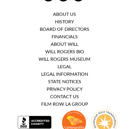
ABOUT US
HISTORY
BOARD OF DIRECTORS
FINANCIALS
ABOUT WILL
WILL ROGERS BIO
WILL ROGERS MUSEUM
LEGAL
LEGAL INFORMATION
STATE NOTICES
PRIVACY POLICY
CONTACT US
FILM ROW LA GROUP