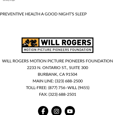
PREVENTIVE HEALTH A GOOD NIGHT’S SLEEP
WILL ROGERS MOTION PICTURE PIONEERS FOUNDATION
2233 N. ONTARIO ST., SUITE 300
BURBANK, CA 91504
MAIN LINE:
(323) 688-2500
TOLL-FREE:
(877) 756–WILL (9455)
FAX: (323) 688-2501
FACEBOOK
INSTAGRAM
YOUTUBE