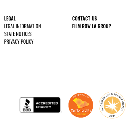
LEGAL
CONTACT US
LEGAL INFORMATION
FILM ROW LA GROUP
STATE NOTICES
PRIVACY POLICY