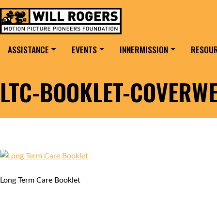
Skip to content
Search for:
MAIN NAVIGATION
ASSISTANCE
EVENTS
INNERMISSION
RESOU
LTC-BOOKLET-COVERW
Long Term Care Booklet