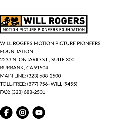
WILL ROGERS MOTION PICTURE PIONEERS
FOUNDATION
2233 N. ONTARIO ST., SUITE 300
BURBANK, CA 91504
MAIN LINE:
(323) 688-2500
TOLL-FREE:
(877) 756–WILL (9455)
FAX: (323) 688-2501
FACEBOOK
INSTAGRAM
YOUTUBE