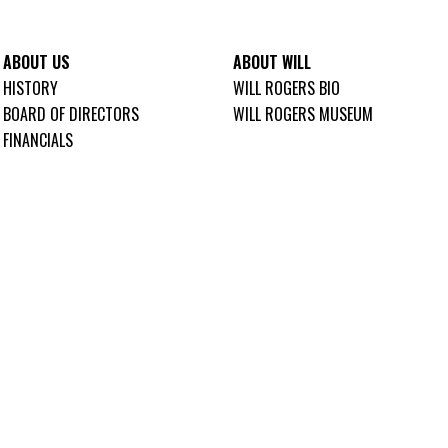
ABOUT US
ABOUT WILL
HISTORY
WILL ROGERS BIO
BOARD OF DIRECTORS
WILL ROGERS MUSEUM
FINANCIALS