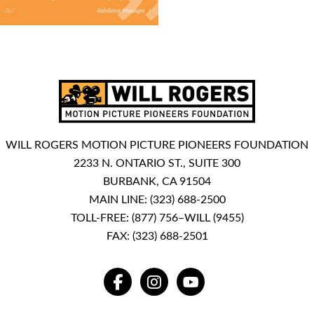
WILL ROGERS MOTION PICTURE PIONEERS FOUNDATION
2233 N. ONTARIO ST., SUITE 300
BURBANK, CA 91504
MAIN LINE:
(323) 688-2500
TOLL-FREE:
(877) 756–WILL (9455)
FAX: (323) 688-2501
FACEBOOK
INSTAGRAM
YOUTUBE