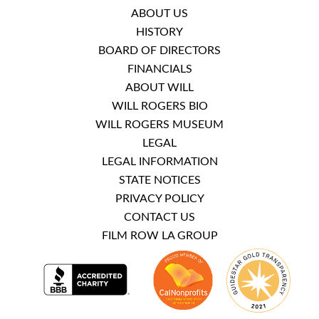
ABOUT US
HISTORY
BOARD OF DIRECTORS
FINANCIALS
ABOUT WILL
WILL ROGERS BIO
WILL ROGERS MUSEUM
LEGAL
LEGAL INFORMATION
STATE NOTICES
PRIVACY POLICY
CONTACT US
FILM ROW LA GROUP