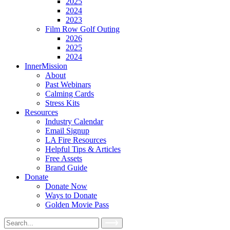
2025
2024
2023
Film Row Golf Outing
2026
2025
2024
InnerMission
About
Past Webinars
Calming Cards
Stress Kits
Resources
Industry Calendar
Email Signup
LA Fire Resources
Helpful Tips & Articles
Free Assets
Brand Guide
Donate
Donate Now
Ways to Donate
Golden Movie Pass
Search