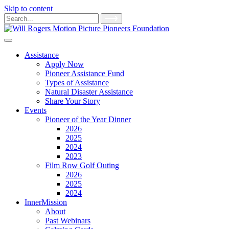
Skip to content
Main
Search
for:
Navigation
Assistance
Apply Now
Pioneer Assistance Fund
Types of Assistance
Natural Disaster Assistance
Share Your Story
Events
Pioneer of the Year Dinner
2026
2025
2024
2023
Film Row Golf Outing
2026
2025
2024
InnerMission
About
Past Webinars