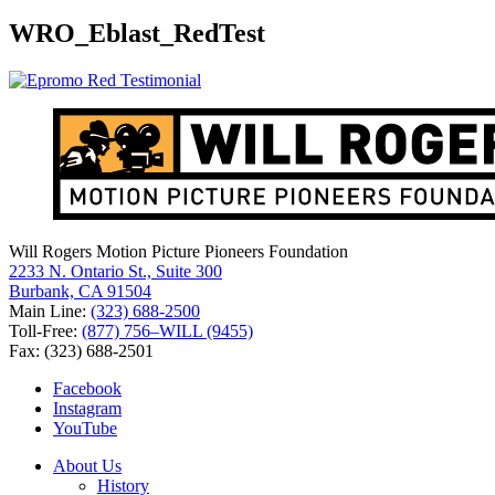
for:
WRO_Eblast_RedTest
Will Rogers Motion Picture Pioneers Foundation
2233 N. Ontario St., Suite 300
Burbank, CA 91504
Main Line:
(323) 688-2500
Toll-Free:
(877) 756–WILL (9455)
Fax: (323) 688-2501
Facebook
Instagram
YouTube
About Us
History