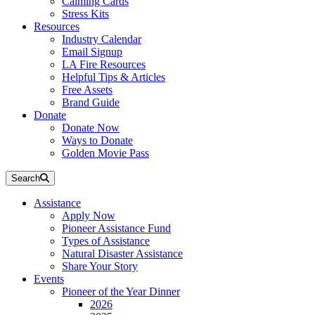
Calming Cards
Stress Kits
Resources
Industry Calendar
Email Signup
LA Fire Resources
Helpful Tips & Articles
Free Assets
Brand Guide
Donate
Donate Now
Ways to Donate
Golden Movie Pass
Search
Assistance
Apply Now
Pioneer Assistance Fund
Types of Assistance
Natural Disaster Assistance
Share Your Story
Events
Pioneer of the Year Dinner
2026