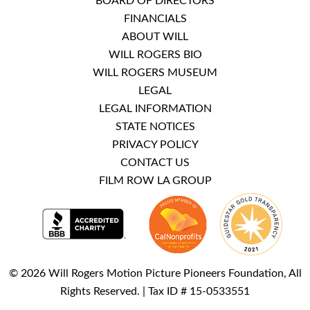
BOARD OF DIRECTORS
FINANCIALS
ABOUT WILL
WILL ROGERS BIO
WILL ROGERS MUSEUM
LEGAL
LEGAL INFORMATION
STATE NOTICES
PRIVACY POLICY
CONTACT US
FILM ROW LA GROUP
© 2026 Will Rogers Motion Picture Pioneers Foundation, All
Rights Reserved. | Tax ID # 15-0533551