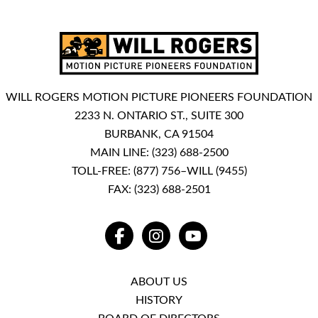
WILL ROGERS MOTION PICTURE PIONEERS FOUNDATION
2233 N. ONTARIO ST., SUITE 300
BURBANK, CA 91504
MAIN LINE:
(323) 688-2500
TOLL-FREE:
(877) 756–WILL (9455)
FAX: (323) 688-2501
FACEBOOK
INSTAGRAM
YOUTUBE
ABOUT US
HISTORY